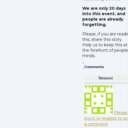
We are only 20 days
into this event, and
people are already
forgetting.
Please, if you are read
this, share this story.
Help us to keep this at
the forefront of people
minds.
Comments
Newest
Please
log in or register to p
a comment