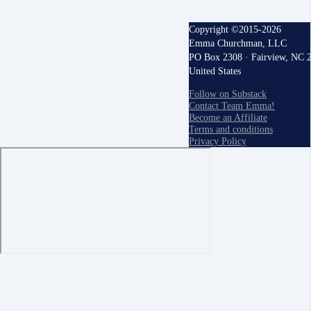
Copyright ©2015-2026
Emma Churchman, LLC
PO Box 2308 · Fairview, NC 
United States
Follow on Substack
Contact Team Emma!
Become an Affiliate
Terms and conditions
Privacy Policy