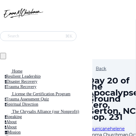
⌘K
Search
Back
Home
Resilient Leadership
r
Day 20 of
Disaster Recovery
d
the
Trauma Recovery
t
Apocalypse
License the Certification Program
Ground
Trauma Assessment Quiz
t
Zero,
Spiritual Direction
s
Gerton, NC
The Chrysalis Alliance (our Nonprofit)
pop. 231
Speaking
s
About
a
About
a
#hurricanehelene
Mission
m
Emma Churchman
·
Oc