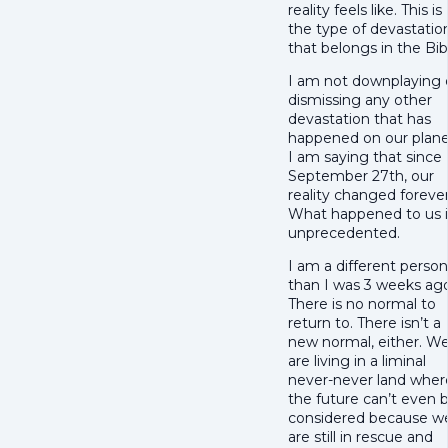
reality feels like. This is
the type of devastatio
that belongs in the Bib
I am not downplaying 
dismissing any other
devastation that has
happened on our plane
I am saying that since
September 27th, our
reality changed forever
What happened to us i
unprecedented.
I am a different person
than I was 3 weeks ago
There is no normal to
return to. There isn’t a
new normal, either. W
are living in a liminal
never-never land wher
the future can’t even 
considered because w
are still in rescue and