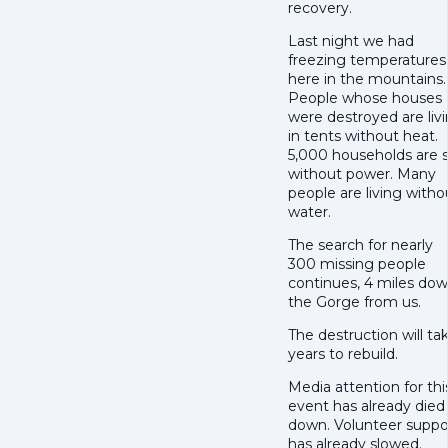
recovery.
Last night we had
freezing temperatures
here in the mountains.
People whose houses
were destroyed are liv
in tents without heat.
5,000 households are st
without power. Many
people are living witho
water.
The search for nearly
300 missing people
continues, 4 miles do
the Gorge from us.
The destruction will ta
years to rebuild.
Media attention for thi
event has already died
down. Volunteer suppo
has already slowed.