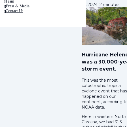
Team
t
16, 2024
·
2 minutes
Press & Media
p
Contact Us
c
Hurricane Helen
was a 30,000-ye
storm event.
This was the most
catastrophic tropical
cyclone event that has
happened on our
continent, according t
NOAA data.
Here in western North
Carolina, we had 31.3