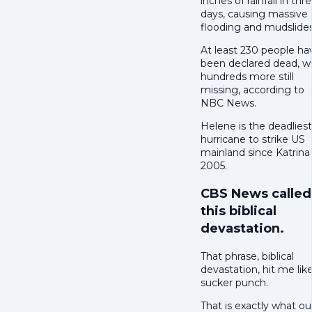
inches of rainfall in thr
days, causing massive
flooding and mudslides
At least 230 people ha
been declared dead, w
hundreds more still
missing, according to
NBC News.
Helene is the deadliest
hurricane to strike US
mainland since Katrina 
2005.
CBS News called
this biblical
devastation.
That phrase, biblical
devastation, hit me lik
sucker punch.
That is exactly what ou