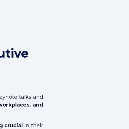
utive
keynote talks and
t workplaces, and
 crucial
in their