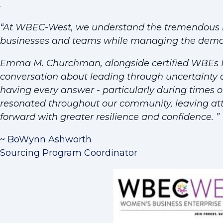
“
At WBEC-West, we understand the tremendous re
businesses and teams while managing the demand
Emma M. Churchman, alongside certified WBEs Ma
conversation about leading through uncertainty
having every answer - particularly during times of 
resonated throughout our community, leaving a
forward with greater resilience and confidence.
”
~ BoWynn Ashworth
Sourcing Program Coordinator