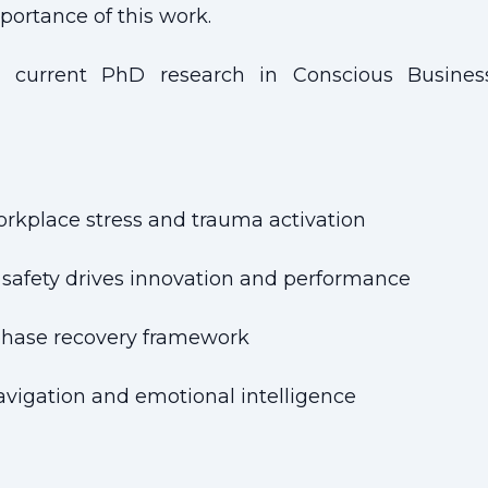
mportance of this work.
current PhD research in Conscious Business
rkplace stress and trauma activation
safety drives innovation and performance
-phase recovery framework
navigation and emotional intelligence