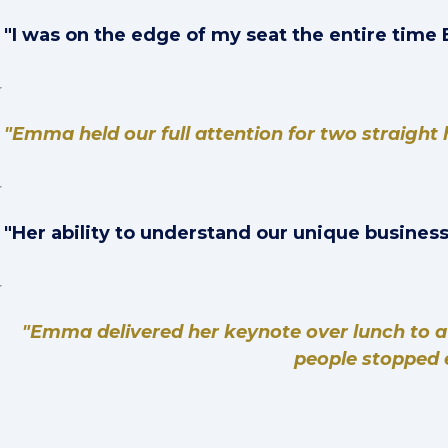
"I was on the edge of my seat the entire tim
"Emma held our full attention for two straight 
"Her ability to understand our unique business
"Emma delivered her keynote over lunch to a
people stopped e