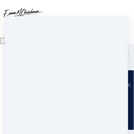
Search
Home
Resilient Leadership
r
Disaster Recovery
d
Trauma Recovery
t
Copyright ©2015-2026
License the Certification Program
Emma Churchman, LLC
Trauma Assessment Quiz
t
PO Box 2308 · Fairview, NC
Spiritual Direction
s
28730
The Chrysalis Alliance (our Nonprofit)
United States
Speaking
s
About
a
Follow on Substack
About
a
Contact Team Emma!
Mission
m
Become an Affiliate
Team
t
Terms and conditions
Press & Media
p
Privacy Policy
Contact Us
c