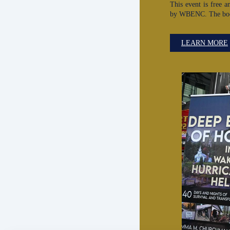
This event is free a
by WBENC. The book 
LEARN MORE