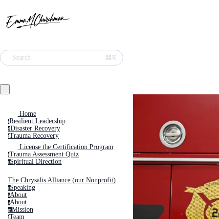
Search
⌘K
Home
Resilient Leadership
r
Disaster Recovery
d
Trauma Recovery
t
License the Certification Program
Trauma Assessment Quiz
t
Spiritual Direction
s
The Chrysalis Alliance (our Nonprofit)
Speaking
s
About
a
About
a
Mission
m
Team
t