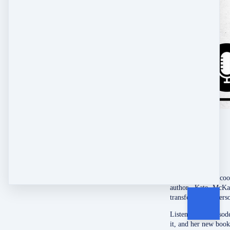
Get the inside sco
author, Kate McKa
transform their pers
Listen to this epis
it, and her new book