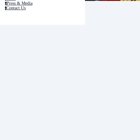
Press & Media
p
Contact Us
c