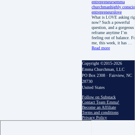
entrepreneurs
emma
churchman
highly consci
entrepreneurs
love
What is LOVE asking rig
now? Such a powerful
question, and a gorgeous
reframe anytime I’m
feeling out of balance. F
me, this week, it has …
Read more
Copyright ©2015-2026
Emma Churchman, LLC
PO Box 2308 · Fairview, NC
28730
United States
Follow on Substack
Contact Team Emma!
Become an Affiliate
Terms and conditions
Privacy Policy