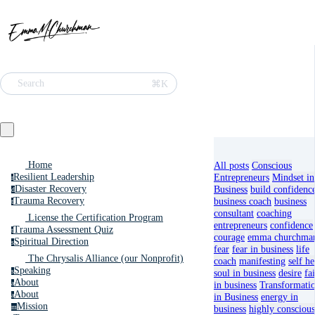
⌘K
Search
Home
All posts
Conscious
Resilient Leadership
Entrepreneurs
Mindset in
r
Disaster Recovery
Business
build confidenc
d
Trauma Recovery
business coach
business
t
consultant
coaching
License the Certification Program
entrepreneurs
confidence
Trauma Assessment Quiz
t
courage
emma churchma
Spiritual Direction
s
fear
fear in business
life
The Chrysalis Alliance (our Nonprofit)
coach
manifesting
self he
Speaking
s
soul in business
desire
fa
About
a
in business
Transformati
About
a
in Business
energy in
Mission
m
business
highly conscious