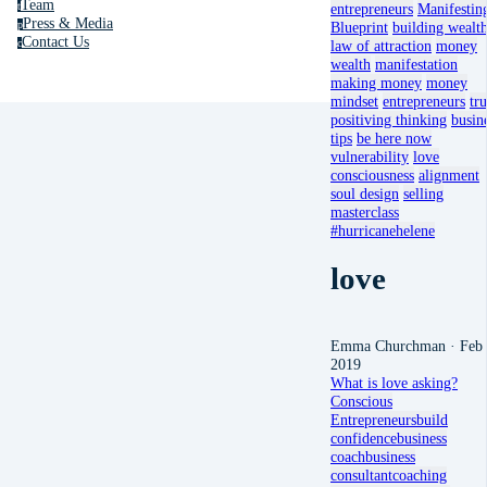
Team
t
entrepreneurs
Manifestin
Press & Media
p
Blueprint
building wealt
Contact Us
c
law of attraction
money
wealth
manifestation
making money
money
mindset
entrepreneurs
tru
positiving thinking
busin
tips
be here now
vulnerability
love
consciousness
alignment
soul design
selling
masterclass
#hurricanehelene
love
Emma Churchman
· Feb 
2019
What is love asking?
Conscious
Entrepreneurs
build
confidence
business
coach
business
consultant
coaching