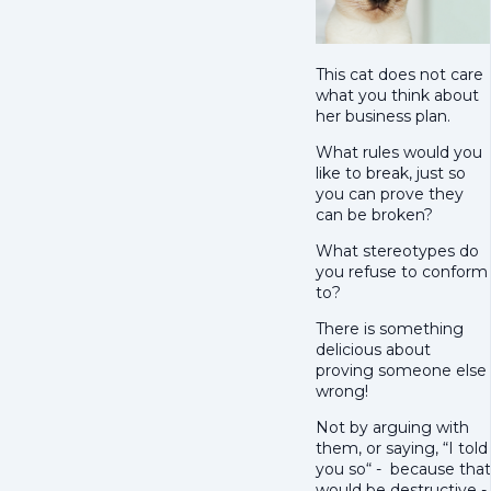
This cat does not care
what you think about
her business plan.
What rules would you
like to break, just so
you can prove they
can be broken?
What stereotypes do
you refuse to conform
to?
There is something
delicious about
proving someone else
wrong!
Not by arguing with
them, or saying, “I told
you so“ - because that
would be destructive -