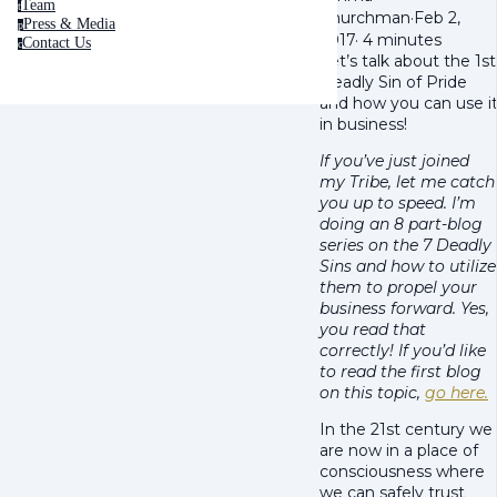
Team
t
Churchman
·
Feb 2,
Press & Media
p
2017
·
4 minutes
Contact Us
c
Let’s talk about the 1st
Deadly Sin of Pride
and how you can use i
in business!
If you’ve just joined
my Tribe, let me catch
you up to speed. I’m
doing an 8 part-blog
series on the 7 Deadly
Sins and how to utilize
them to propel your
business forward. Yes,
you read that
correctly! If you’d like
to read the first blog
on this topic,
go here.
In the 21st century we
are now in a place of
consciousness where
we can safely trust