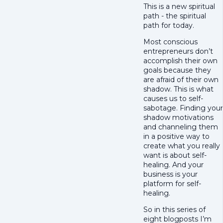
This is a new spiritual
path - the spiritual
path for today.
Most conscious
entrepreneurs don’t
accomplish their own
goals because they
are afraid of their own
shadow. This is what
causes us to self-
sabotage. Finding your
shadow motivations
and channeling them
in a positive way to
create what you really
want is about self-
healing. And your
business is your
platform for self-
healing.
So in this series of
eight blogposts I’m