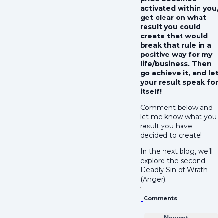
activated within you
get clear on what
result you could
create that would
break that rule in a
positive way for my
life/business. Then
go achieve it, and le
your result speak for
itself!
Comment below and
let me know what you
result you have
decided to create!
In the next blog, we’ll
explore the second
Deadly Sin of Wrath
(Anger).
Comments
Newest