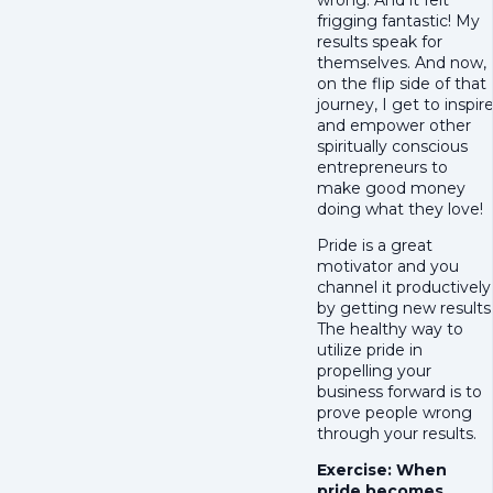
frigging fantastic! My
results speak for
themselves. And now,
on the flip side of that
journey, I get to inspir
and empower other
spiritually conscious
entrepreneurs to
make good money
doing what they love!
Pride is a great
motivator and you
channel it productively
by getting new results
The healthy way to
utilize pride in
propelling your
business forward is to
prove people wrong
through your results.
Exercise: When
pride becomes