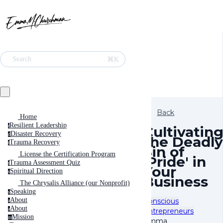
⌘K
Search
Back
Home
Resilient Leadership
r
Cultivatin
Disaster Recovery
d
the Deadly
Trauma Recovery
t
Sin of
License the Certification Program
'Pride' in
Trauma Assessment Quiz
t
Your
Spiritual Direction
s
Business
The Chrysalis Alliance (our Nonprofit)
Speaking
s
About
Conscious
a
About
a
Entrepreneurs
Mission
m
Emma