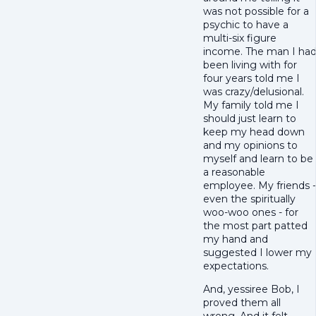
was not possible for a
psychic to have a
multi-six figure
income. The man I ha
been living with for
four years told me I
was crazy/delusional.
My family told me I
should just learn to
keep my head down
and my opinions to
myself and learn to be
a reasonable
employee. My friends -
even the spiritually
woo-woo ones - for
the most part patted
my hand and
suggested I lower my
expectations.
And, yessiree Bob, I
proved them all
wrong. And it felt