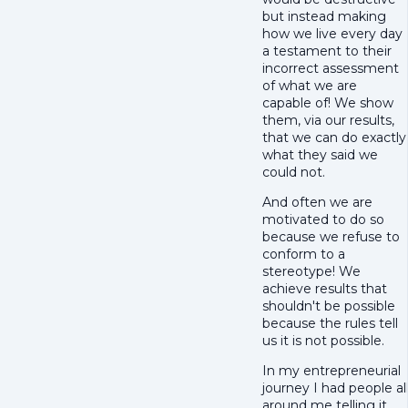
but instead making
how we live every day
a testament to their
incorrect assessment
of what we are
capable of! We show
them, via our results,
that we can do exactly
what they said we
could not.
And often we are
motivated to do so
because we refuse to
conform to a
stereotype! We
achieve results that
shouldn't be possible
because the rules tell
us it is not possible.
In my entrepreneurial
journey I had people al
around me telling it