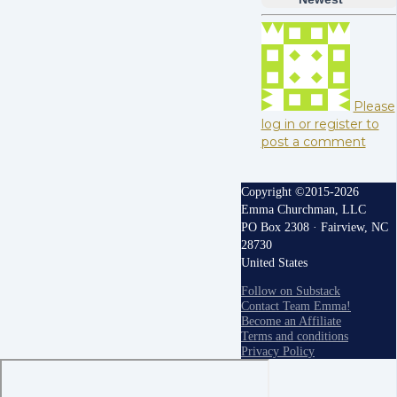
Please
log in or register to
post a comment
Copyright ©2015-2026
Emma Churchman, LLC
PO Box 2308 · Fairview, NC
28730
United States
Follow on Substack
Contact Team Emma!
Become an Affiliate
Terms and conditions
Privacy Policy