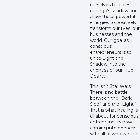
ourselves to access
our ego’s shadow and
allow these powerful
energies to positively
transform our lives, our
businesses and the
world. Our goal as
conscious
entrepreneurs is to
unite Light and
Shadow into the
oneness of our True
Desire.
This isn’t Star Wars.
There is no battle
between the “Dark
Side” and the “Light.”
That is what healing is
all about for conscious
entrepreneurs now-
coming into oneness
with all of who we are.