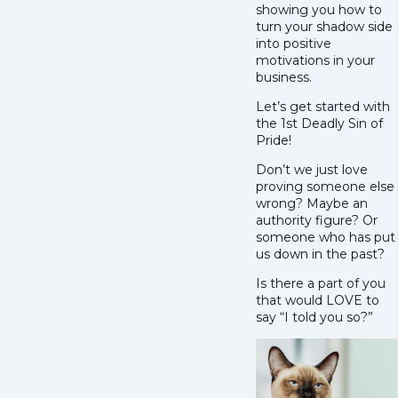
showing you how to
turn your shadow side
into positive
motivations in your
business.
Let’s get started with
the 1st Deadly Sin of
Pride!
Don’t we just love
proving someone else
wrong? Maybe an
authority figure? Or
someone who has put
us down in the past?
Is there a part of you
that would LOVE to
say “I told you so?”