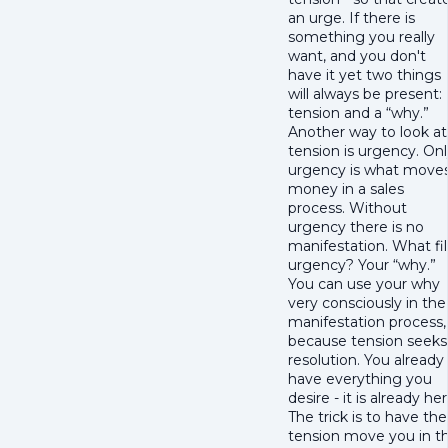
an urge. If there is
something you really
want, and you don't
have it yet two things
will always be present:
tension and a “why.”
Another way to look at
tension is urgency. On
urgency is what move
money in a sales
process. Without
urgency there is no
manifestation. What fil
urgency? Your “why.”
You can use your why
very consciously in the
manifestation process,
because tension seeks
resolution. You already
have everything you
desire - it is already her
The trick is to have the
tension move you in t