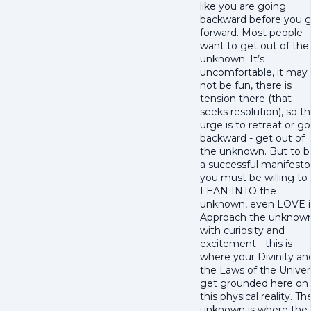
like you are going
backward before you 
forward. Most people
want to get out of the
unknown. It’s
uncomfortable, it may
not be fun, there is
tension there (that
seeks resolution), so t
urge is to retreat or go
backward - get out of
the unknown. But to b
a successful manifesto
you must be willing to
LEAN INTO the
unknown, even LOVE i
Approach the unknow
with curiosity and
excitement - this is
where your Divinity an
the Laws of the Unive
get grounded here on
this physical reality. Th
unknown is where the