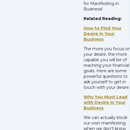
for Manifesting in
Business!
Related Reading:
How to Find Your
Desire in Your
Business
The more you focus o
your desire, the more
capable you will be of
reaching your financial
goals. Here are some
powerful questions to
ask yourself to get in
touch with your desire.
Why You Must Lead
with Desire in Your
Business
We can actually block
our own manifesting
when we don’t know