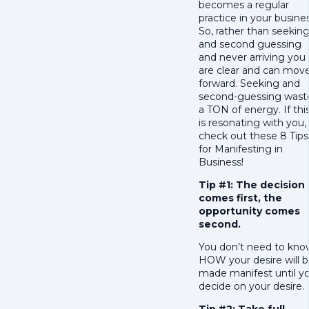
becomes a regular
practice in your busines
So, rather than seekin
and second guessing
and never arriving you
are clear and can mov
forward. Seeking and
second-guessing wast
a TON of energy. If thi
is resonating with you,
check out these 8 Tips
for Manifesting in
Business!
Tip #1: The decision
comes first, the
opportunity comes
second.
You don’t need to kno
HOW your desire will 
made manifest until y
decide on your desire.