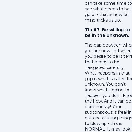
can take some time to
see what needs to be l
go of - that is how our
mind tricks us up.
Tip #7: Be willing to
be in the Unknown.
The gap between whe
you are now and wher
you desire to be is terr
that needs to be
navigated carefully.
What happens in that
gap is what is called th
unknown. You don’t
know what’s going to
happen, you don’t kn
the how. And it can be
quite messy! Your
subconscious is freaki
out and causing things
to blow up - this is
NORMAL. It may look