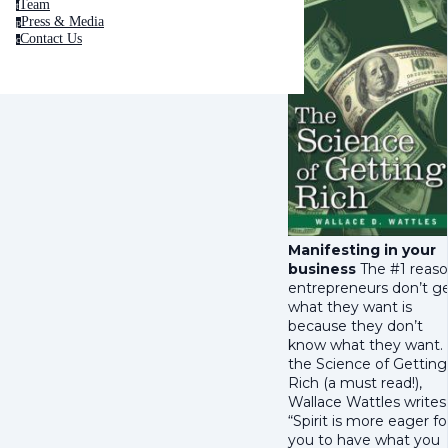
Team
t
Press & Media
p
Contact Us
c
Manifesting in your
business
The #1 reas
entrepreneurs don’t g
what they want is
because they don’t
know what they want. 
the Science of Getting
Rich (a must read!),
Wallace Wattles writes
“Spirit is more eager fo
you to have what you