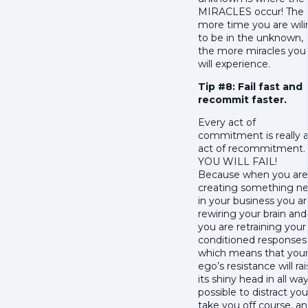
MIRACLES occur! The
more time you are wil
to be in the unknown,
the more miracles you
will experience.
Tip #8: Fail fast and
recommit faster.
Every act of
commitment is really 
act of recommitment.
YOU WILL FAIL!
Because when you are
creating something n
in your business you a
rewiring your brain and
you are retraining your
conditioned responses
which means that you
ego’s resistance will ra
its shiny head in all wa
possible to distract you
take you off course, a