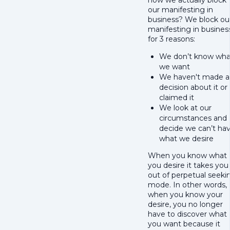
how we actually block
our manifesting in
business? We block ou
manifesting in busines
for 3 reasons:
We don’t know wha
we want
We haven't made a
decision about it or
claimed it
We look at our
circumstances and
decide we can’t ha
what we desire
When you know what
you desire it takes you
out of perpetual seeki
mode. In other words,
when you know your
desire, you no longer
have to discover what
you want because it