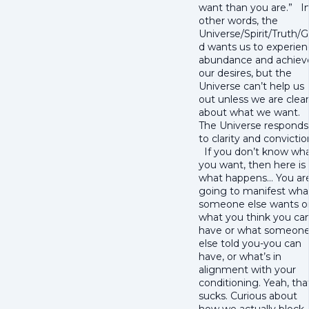
want than you are.” I
other words, the
Universe/Spirit/Truth/
d wants us to experie
abundance and achiev
our desires, but the
Universe can’t help us
out unless we are clear
about what we want.
The Universe responds
to clarity and convictio
If you don’t know wh
you want, then here is
what happens… You ar
going to manifest wha
someone else wants o
what you think you ca
have or what someon
else told you-you can
have, or what’s in
alignment with your
conditioning. Yeah, tha
sucks. Curious about