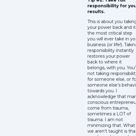
Tip #2: Take full
responsibility for yo
results.
This is about you takin
your power back and it 
the most critical step
you will ever take in yo
business (or life!). Taki
responsibility instantly
restores your power
back to where it
belongs, with you. You’
not taking responsibilit
for someone else, or fo
someone else’s behavi
towards you. I
acknowledge that ma
conscious entrepreneu
come from trauma,
sometimes a LOT of
trauma. I am not
minimizing that. What
we aren’t taught is tha