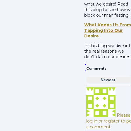
what we desire! Read
this blog to see how w
block our manifesting.
What Keeps Us From
Tapping Into Our
Desire
In this blog we dive in
the real reasons we
don’t claim our desires.
Comments
Newest
Please
log in or register to p
a comment