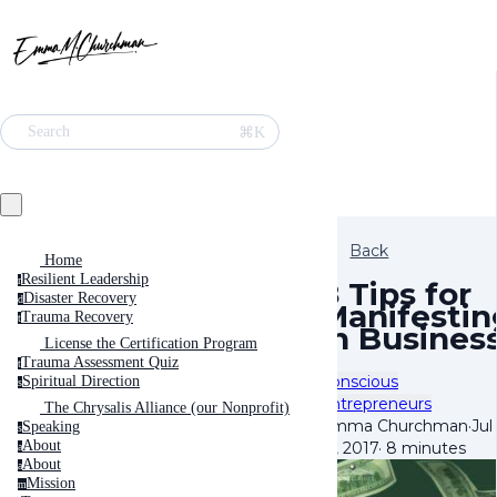
⌘K
Search
Back
Home
Resilient Leadership
r
8 Tips for
Disaster Recovery
d
Manifestin
Trauma Recovery
t
in Busines
License the Certification Program
Trauma Assessment Quiz
t
Conscious
Spiritual Direction
s
Entrepreneurs
The Chrysalis Alliance (our Nonprofit)
Emma Churchman
·
Jul
Speaking
s
About
13, 2017
·
8 minutes
a
About
a
Mission
m