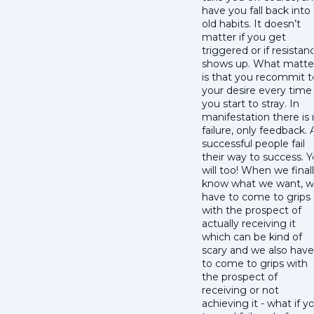
have you fall back into
old habits. It doesn’t
matter if you get
triggered or if resistan
shows up. What matte
is that you recommit t
your desire every time
you start to stray. In
manifestation there is
failure, only feedback. A
successful people fail
their way to success. 
will too! When we final
know what we want, 
have to come to grips
with the prospect of
actually receiving it
which can be kind of
scary and we also have
to come to grips with
the prospect of
receiving or not
achieving it - what if y