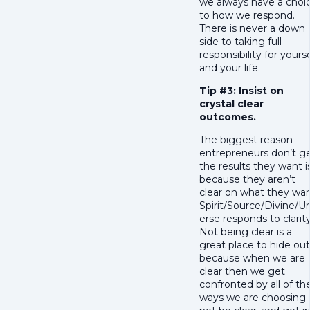
we always have a choi
to how we respond.
There is never a down
side to taking full
responsibility for yourse
and your life.
Tip #3: Insist on
crystal clear
outcomes.
The biggest reason
entrepreneurs don’t g
the results they want i
because they aren’t
clear on what they wan
Spirit/Source/Divine/U
erse responds to clarity
Not being clear is a
great place to hide out
because when we are
clear then we get
confronted by all of th
ways we are choosing 