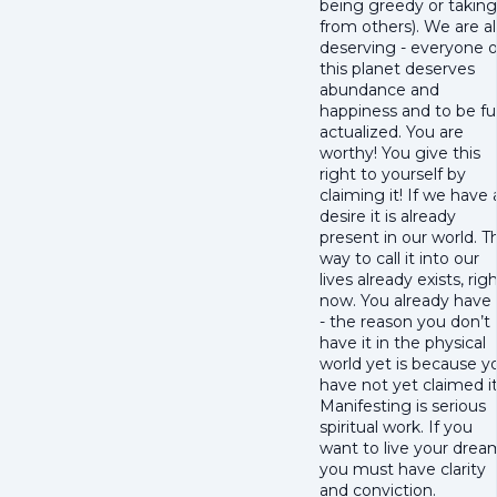
being greedy or taking
from others). We are al
deserving - everyone 
this planet deserves
abundance and
happiness and to be ful
actualized. You are
worthy! You give this
right to yourself by
claiming it! If we have 
desire it is already
present in our world. T
way to call it into our
lives already exists, rig
now. You already have 
- the reason you don’t
have it in the physical
world yet is because y
have not yet claimed it
Manifesting is serious
spiritual work. If you
want to live your drea
you must have clarity
and conviction.