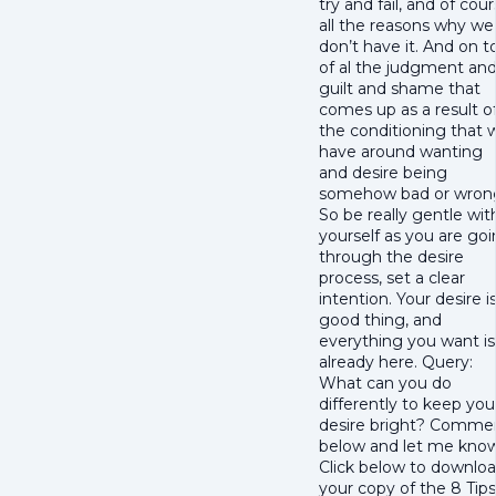
try and fail, and of cou
all the reasons why we
don’t have it. And on t
of al the judgment an
guilt and shame that
comes up as a result o
the conditioning that 
have around wanting
and desire being
somehow bad or wron
So be really gentle wit
yourself as you are go
through the desire
process, set a clear
intention. Your desire i
good thing, and
everything you want is
already here. Query:
What can you do
differently to keep you
desire bright? Comme
below and let me know
Click below to downlo
your copy of the 8 Tips