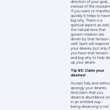
direction of your goal,
instead of the resistan
If you want to manifes
quickly it helps to have
big why. There is a
spiritual aspect as well,
the natural laws that
govern creation are
driven by that tension 
well. Spirit will respond
your desires, but only if
you have that tension
and big why to help dia
up your desire.
Tip #5: Claim your
desires!
Accept fully and witho
apology your desires.
And claim that you
deserve abundance (n
in an entitled way -
being deserving is not