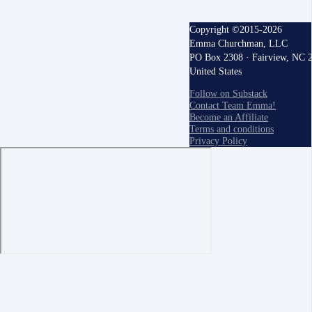
Copyright ©2015-2026
Emma Churchman, LLC
PO Box 2308 · Fairview, NC 
United States
Follow on Substack
Contact Team Emma!
Become an Affiliate
Terms and conditions
Privacy Policy