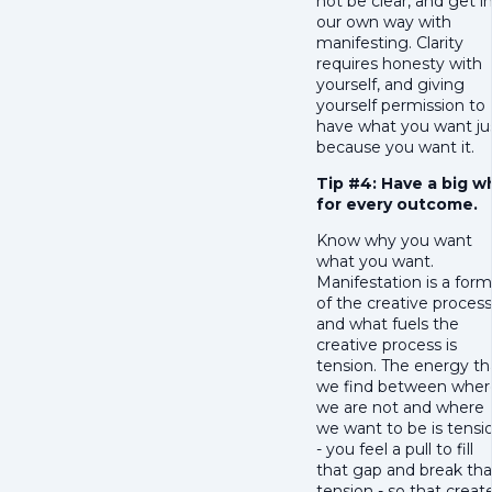
not be clear, and get i
our own way with
manifesting. Clarity
requires honesty with
yourself, and giving
yourself permission to
have what you want ju
because you want it.
Tip #4: Have a big w
for every outcome.
Know why you want
what you want.
Manifestation is a form
of the creative process
and what fuels the
creative process is
tension. The energy th
we find between wher
we are not and where
we want to be is tensi
- you feel a pull to fill
that gap and break tha
tension - so that creat