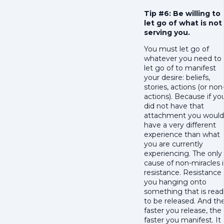
Tip #6: Be willing to
let go of what is not
serving you.
You must let go of
whatever you need to
let go of to manifest
your desire: beliefs,
stories, actions (or non
actions). Because if yo
did not have that
attachment you would
have a very different
experience than what
you are currently
experiencing. The only
cause of non-miracles i
resistance. Resistance 
you hanging onto
something that is read
to be released. And th
faster you release, the
faster you manifest. It