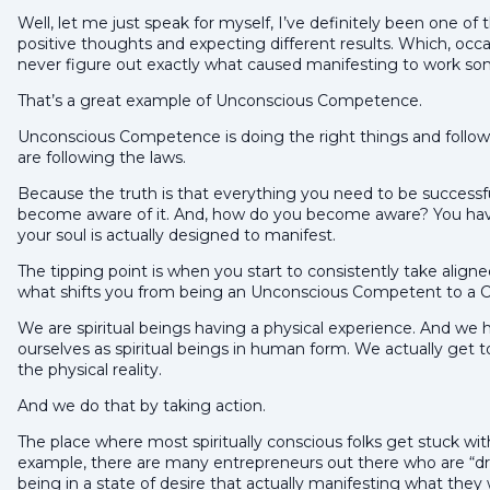
Well, let me just speak for myself, I’ve definitely been one 
positive thoughts and expecting different results. Which, occa
never figure out exactly what caused manifesting to work so
That’s a great example of Unconscious Competence.
Unconscious Competence is doing the right things and follow
are following the laws.
Because the truth is that everything you need to be successful
become aware of it. And, how do you become aware? You have
your soul is actually designed to manifest.
The tipping point is when you start to consistently take aligne
what shifts you from being an Unconscious Competent to a 
We are spiritual beings having a physical experience. And we 
ourselves as spiritual beings in human form. We actually get to 
the physical reality.
And we do that by taking action.
The place where most spiritually conscious folks get stuck with
example, there are many entrepreneurs out there who are “
being in a state of desire that actually manifesting what they