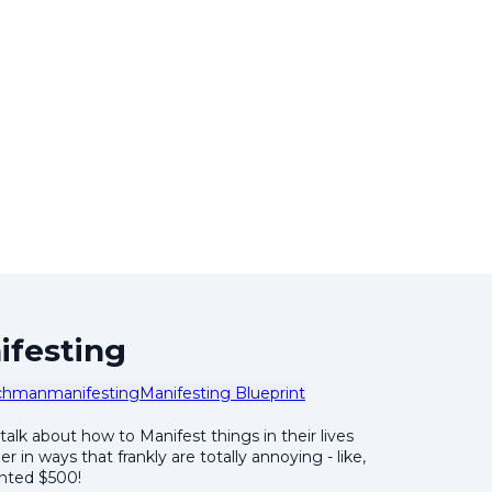
ifesting
chman
manifesting
Manifesting Blueprint
 talk about how to Manifest things in their lives
 in ways that frankly are totally annoying - like,
anted $500!