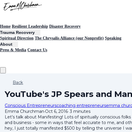
Home
Resilient Leadership
Disaster Recovery
Trauma Recovery
Spiritual Direction
The Chrysalis Alliance (our Nonprofit)
Speaking
About
Press & Media
Contact Us
Back
YouTube's JP Spears and Man
Conscious Entrepreneurs
coaching entrepreneurs
emma chur
Emma Churchman
·
Oct 6, 2016
·
3 minutes
Let’s talk about Manifesting! Lots of spiritually conscious folks
and business - some in ways that feel accurate to me, and other
hey, I just totally manifested $500 by telling the universe I w