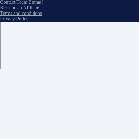
Contact Team Emma!
Become an Affiliate
Terms and conditions
Privacy Policy