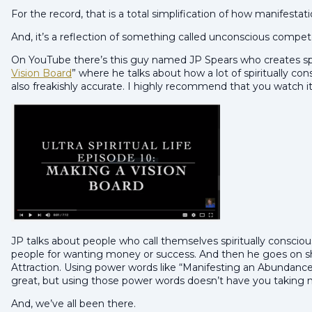
For the record, that is a total simplification of how manifestat
And, it’s a reflection of something called unconscious competen
On YouTube there’s this guy named JP Spears who creates spoo
Vision Board
” where he talks about how a lot of spiritually con
also freakishly accurate. I highly recommend that you watch it
JP talks about people who call themselves spiritually conscio
people for wanting money or success. And then he goes on s
Attraction. Using power words like “Manifesting an Abundance
great, but using those power words doesn’t have you taking 
And, we’ve all been there.