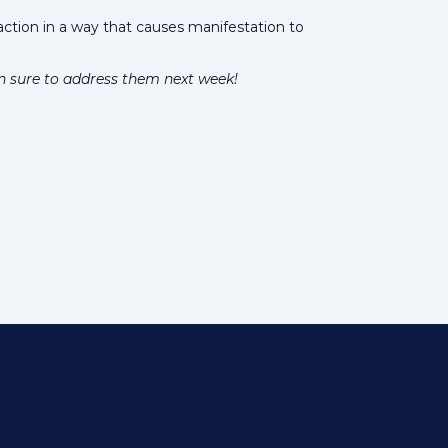
action in a way that causes manifestation to
n sure to address them next week!