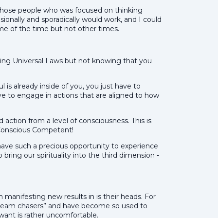
of those people who was focused on thinking
sionally and sporadically would work, and I could
me of the time but not other times.
ing Universal Laws but not knowing that you
 is already inside of you, you just have to
 to engage in actions that are aligned to how
d action from a level of consciousness. This is
Conscious Competent!
have such a precious opportunity to experience
bring our spirituality into the third dimension -
 manifesting new results in is their heads. For
dream chasers” and have become so used to
 want is rather uncomfortable.