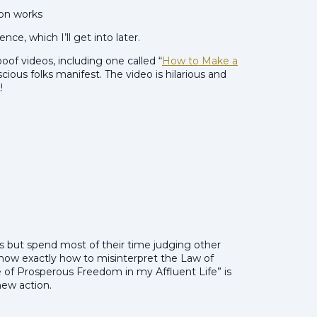
ion works
ce, which I’ll get into later.
f videos, including one called “
How to Make a
scious folks manifest. The video is hilarious and
!
us but spend most of their time judging other
how exactly how to misinterpret the Law of
 of Prosperous Freedom in my Affluent Life” is
new action.