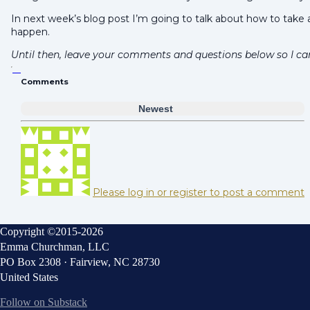
In next week’s blog post I’m going to talk about how to take 
happen.
Until then, leave your comments and questions below so I ca
Comments
Newest
Please log in or register to post a comment
Copyright ©2015-2026
Emma Churchman, LLC
PO Box 2308 · Fairview, NC 28730
United States
Follow on Substack